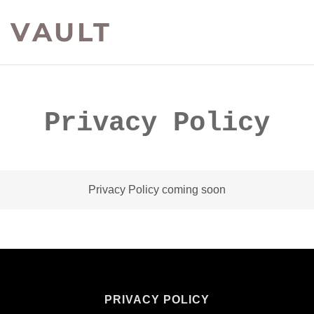
 VAULT
Privacy Policy
Privacy Policy coming soon
PRIVACY POLICY