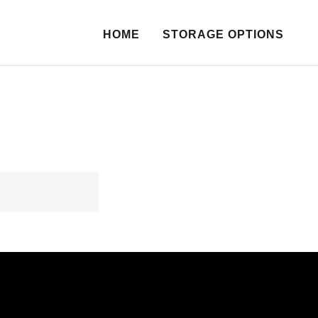
HOME
STORAGE OPTIONS