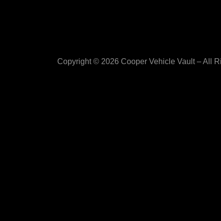
Copyright © 2026 Cooper Vehicle Vault – All 