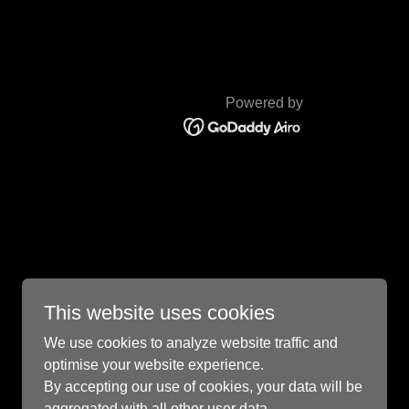
Powered by
This website uses cookies
We use cookies to analyze website traffic and
optimise your website experience.
By accepting our use of cookies, your data will be
aggregated with all other user data