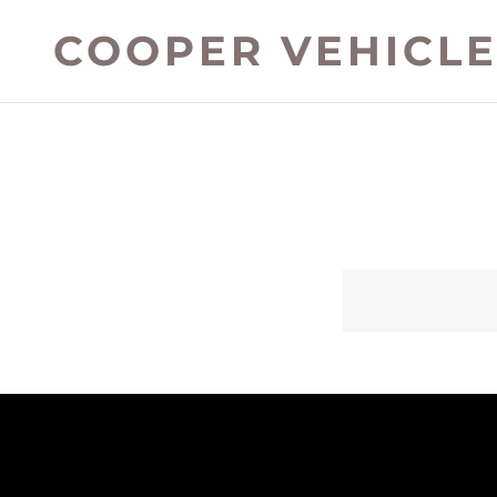
COOPER VEHICLE