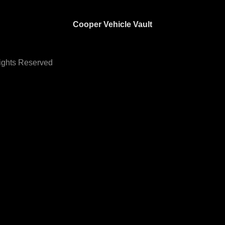
Cooper Vehicle Vault
Rights Reserved